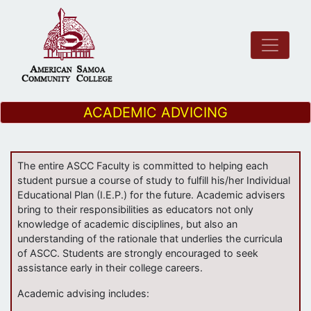
ACADEMIC ADVICING
The entire ASCC Faculty is committed to helping each
student pursue a course of study to fulfill his/her Individual
Educational Plan (I.E.P.) for the future. Academic advisers
bring to their responsibilities as educators not only
knowledge of academic disciplines, but also an
understanding of the rationale that underlies the curricula
of ASCC. Students are strongly encouraged to seek
assistance early in their college careers.
Academic advising includes: