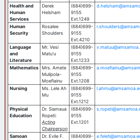
Health and
Derek
(684)699-
d.helsham@amsamo
Human
Helsham
9155
Services
Ext.1249
Human
Rosalee
(684)699-
r.shoulders@amsam
Security
Shoulders
9155
Ext.4210
Language
Mr. Vesi
(684)699-
v.matuu@amsamoa.
and
Matu'u
9155
Literature
Ext.1233
Mathematics
Mrs. Amete
(684)699-
a.moefiainu@amsam
Mulipola-
9155
Moefiainu
Ext.1208
Nursing
Ms. Lele Ah
(684)699-
l.ahmu@amsamoa.e
Mu
9155
Ext.1212
Physical
Dr. Siamaua
(684)699-
s.ropeti@amsamoa.
Education
Ropeti:
9155
Acting
Ext.1201
Chairperson
Samoan
Dr. Evile F.
(684)699-
e.feleti@amsamoa.e