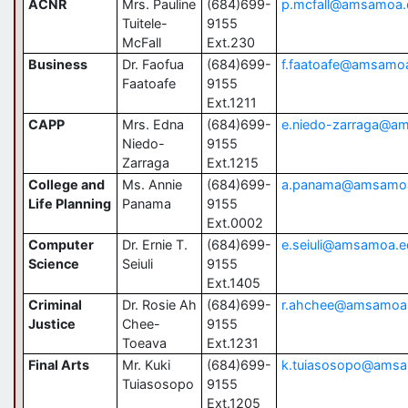
ACNR
Mrs. Pauline
(684)699-
p.mcfall@amsamoa
Tuitele-
9155
McFall
Ext.230
Business
Dr. Faofua
(684)699-
f.faatoafe@amsamo
Faatoafe
9155
Ext.1211
CAPP
Mrs. Edna
(684)699-
e.niedo-zarraga@a
Niedo-
9155
Zarraga
Ext.1215
College and
Ms. Annie
(684)699-
a.panama@amsamo
Life Planning
Panama
9155
Ext.0002
Computer
Dr. Ernie T.
(684)699-
e.seiuli@amsamoa.e
Science
Seiuli
9155
Ext.1405
Criminal
Dr. Rosie Ah
(684)699-
r.ahchee@amsamoa
Justice
Chee-
9155
Toeava
Ext.1231
Final Arts
Mr. Kuki
(684)699-
k.tuiasosopo@ams
Tuiasosopo
9155
Ext.1205