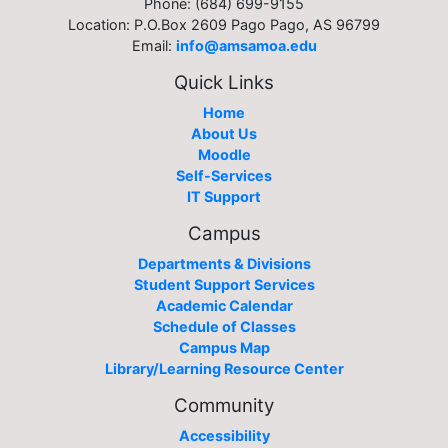
Phone: (684) 699-9155
Location: P.O.Box 2609 Pago Pago, AS 96799
Email:
info@amsamoa.edu
Quick Links
Home
About Us
Moodle
Self-Services
IT Support
Campus
Departments & Divisions
Student Support Services
Academic Calendar
Schedule of Classes
Campus Map
Library/Learning Resource Center
Community
Accessibility