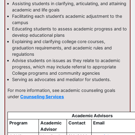
Assisting students in clarifying, articulating, and attaining
academic and life goals
Facilitating each student’s academic adjustment to the
campus
Educating students to assess academic progress and to
develop educational plans
Explaining and clarifying college core courses,
graduation requirements, and academic rules and
regulations
Advise students on issues as they relate to academic
progress, which may include referral to appropriate
College programs and community agencies
Serving as advocates and mediator for students.
For more information, see academic counseling goals
under
Counseling Services
Academic Advisors
Program
Academic
Contact
Email
Advisor