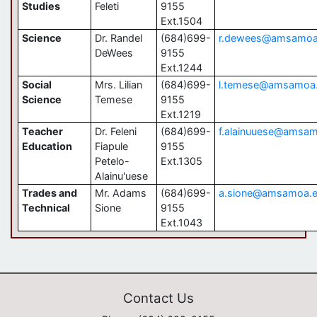
Studies
Feleti
9155
Ext.1504
Science
Dr. Randel
(684)699-
r.dewees@amsamoa
DeWees
9155
Ext.1244
Social
Mrs. Lilian
(684)699-
l.temese@amsamoa
Science
Temese
9155
Ext.1219
Teacher
Dr. Feleni
(684)699-
f.alainuuese@amsa
Education
Fiapule
9155
Petelo-
Ext.1305
Alainu'uese
Trades and
Mr. Adams
(684)699-
a.sione@amsamoa.
Technical
Sione
9155
Ext.1043
Contact Us