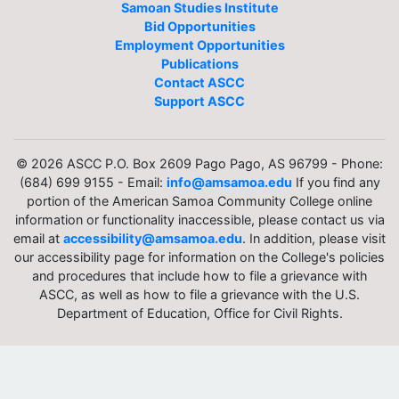
Samoan Studies Institute
Bid Opportunities
Employment Opportunities
Publications
Contact ASCC
Support ASCC
© 2026 ASCC P.O. Box 2609 Pago Pago, AS 96799 - Phone:
(684) 699 9155 - Email:
info@amsamoa.edu
If you find any
portion of the American Samoa Community College online
information or functionality inaccessible, please contact us via
email at
accessibility@amsamoa.edu
. In addition, please visit
our accessibility page for information on the College's policies
and procedures that include how to file a grievance with
ASCC, as well as how to file a grievance with the U.S.
Department of Education, Office for Civil Rights.