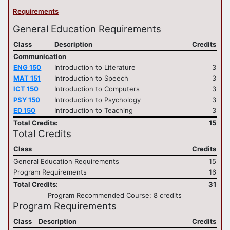
Requirements
General Education Requirements
Class
Description
Credits
Communication
ENG 150
Introduction to Literature
3
MAT 151
Introduction to Speech
3
ICT 150
Introduction to Computers
3
PSY 150
Introduction to Psychology
3
ED 150
Introduction to Teaching
3
Total Credits:
15
Total Credits
Class
Credits
General Education Requirements
15
Program Requirements
16
Total Credits:
31
Program Recommended Course: 8 credits
Program Requirements
Class
Description
Credits