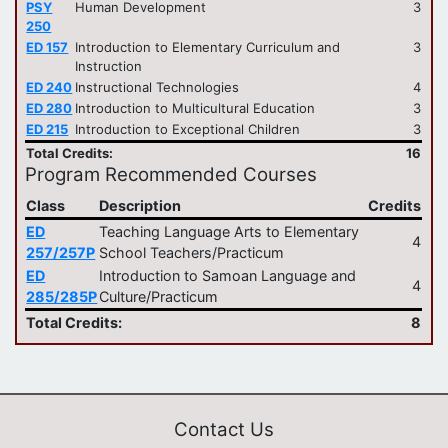
PSY
Human Development
3
250
ED 157
Introduction to Elementary Curriculum and
3
Instruction
ED 240
Instructional Technologies
4
ED 280
Introduction to Multicultural Education
3
ED 215
Introduction to Exceptional Children
3
Total Credits:
16
Program Recommended Courses
Class
Description
Credits
ED
Teaching Language Arts to Elementary
4
257/257P
School Teachers/Practicum
ED
Introduction to Samoan Language and
4
285/285P
Culture/Practicum
Total Credits:
8
Contact Us