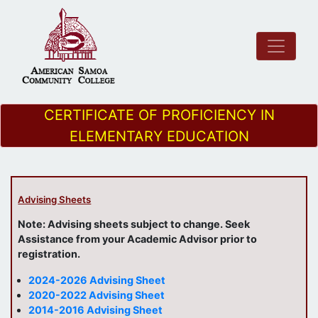
CERTIFICATE OF PROFICIENCY IN
ELEMENTARY EDUCATION
Advising Sheets
Note: Advising sheets subject to change. Seek
Assistance from your Academic Advisor prior to
registration.
2024-2026 Advising Sheet
2020-2022 Advising Sheet
2014-2016 Advising Sheet