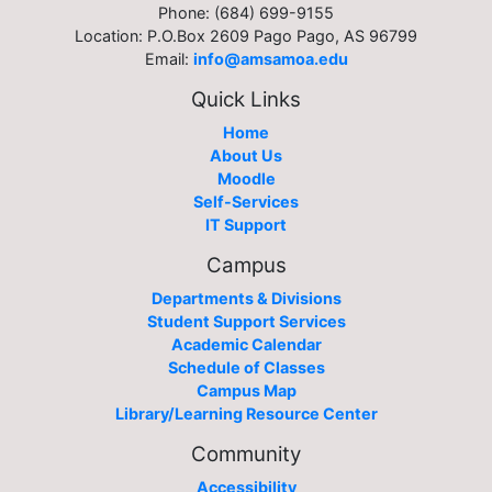
Phone: (684) 699-9155
Location: P.O.Box 2609 Pago Pago, AS 96799
Email:
info@amsamoa.edu
Quick Links
Home
About Us
Moodle
Self-Services
IT Support
Campus
Departments & Divisions
Student Support Services
Academic Calendar
Schedule of Classes
Campus Map
Library/Learning Resource Center
Community
Accessibility