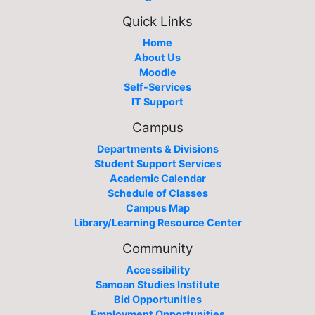
Quick Links
Home
About Us
Moodle
Self-Services
IT Support
Campus
Departments & Divisions
Student Support Services
Academic Calendar
Schedule of Classes
Campus Map
Library/Learning Resource Center
Community
Accessibility
Samoan Studies Institute
Bid Opportunities
Employment Opportunities