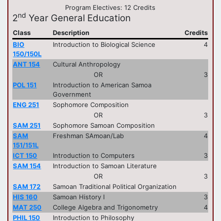
Program Electives: 12 Credits
nd
2
Year General Education
Class
Description
Credits
BIO
Introduction to Biological Science
4
150/150L
ANT 154
Cultural Anthropology
OR
3
POL 151
Introduction to American Samoa
Government
ENG 251
Sophomore Composition
OR
3
SAM 251
Sophomore Samoan Composition
SAM
Freshman SAmoan/Lab
4
151/151L
ICT 150
Introduction to Computers
3
SAM 154
Introduction to Samoan Literature
OR
3
SAM 172
Samoan Traditional Political Organization
HIS 160
Samoan History I
3
MAT 250
College Algebra and Trigonometry
4
PHIL 150
Introduction to Philosophy