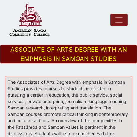
ASSOCIATE OF ARTS DEGREE WITH AN
EMPHASIS IN SAMOAN STUDIES
The Associates of Arts Degree with emphasis in Samoan
Studies provides courses to students interested in
pursuing a career in education, the public service, social
services, private enterprise, journalism, language teaching,
Samoan research, interpreting and translation. The
Samoan courses promote critical thinking in contemporary
and cultural settings. An overview of the complexities in
the Fa’asāmoa and Samoan values is pertinent in the
discussions. Students will also be enriched with the