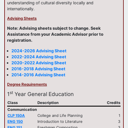
understanding of cultural diversity locally and
internationally.
Advising Sheets
Note: Advising sheets subject to change. Seek
Assistance from your Academic Advisor prior to
registration.
2024-2026 Advising Sheet
2022-2024 Advising Sheet
2020-2022 Advising Sheet
2016-2018 Advising Sheet
2014-2016 Advising Sheet
Degree Requirements
st
1
Year General Education
Class
Description
Credits
Communication
CLP 150A
College and Life Planning
1
ENG 150
Introduction to Literature
3
ENG 151
Freshman Compostion
3