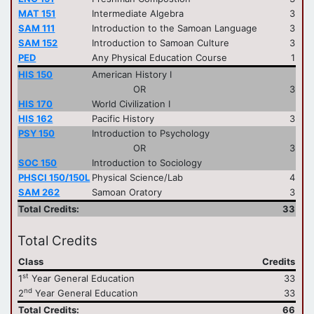
MAT 151
Intermediate Algebra
3
SAM 111
Introduction to the Samoan Language
3
SAM 152
Introduction to Samoan Culture
3
PED
Any Physical Education Course
1
HIS 150
American History I
OR
3
HIS 170
World Civilization I
HIS 162
Pacific History
3
PSY 150
Introduction to Psychology
OR
3
SOC 150
Introduction to Sociology
PHSCI 150/150L
Physical Science/Lab
4
SAM 262
Samoan Oratory
3
Total Credits:
33
Total Credits
Class
Credits
st
1
Year General Education
33
nd
2
Year General Education
33
Total Credits:
66