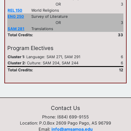
OR
3
REL 150
World Religions
ENG 250
Survey of Literature
OR
3
SAM 281
Translations
Total Credits:
33
Program Electives
Cluster 1:
Language: SAM 271, SAM 291
6
Cluster 2:
Culture: SAM 204, SAM 244
6
Total Credits:
12
Contact Us
Phone: (684) 699-9155
Location: P.O.Box 2609 Pago Pago, AS 96799
Email:
info@amsamoa.edu