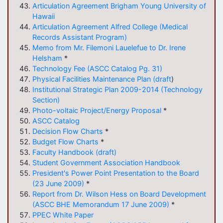
Articulation
Agreement Brigham Young University of
Hawaii
Articulation
Agreement Alfred College (Medical
Records Assistant Program)
Memo from Mr. Filemoni Lauelefue to Dr. Irene
Helsham
*
Technology Fee (ASCC Catalog Pg. 31)
Physical Facilities Maintenance Plan (draft
)
Institutional Strategic Plan 2009-2014 (Technology
Section)
Photo-voltaic Project/Energy Proposal
*
ASCC Catalog
Decision Flow Charts
*
Budget Flow Charts
*
Faculty Handbook (draft)
Student Government Association Handbook
President's Power Point Presentation to the Board
(23 June 2009)
*
Report from Dr. Wilson Hess on Board Development
(ASCC BHE Memorandum 17 June 2009)
*
PPEC White Paper