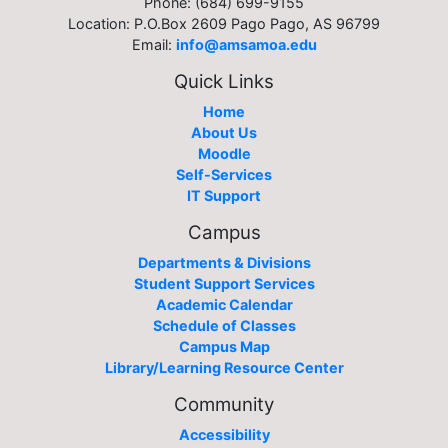
Phone: (684) 699-9155
Location: P.O.Box 2609 Pago Pago, AS 96799
Email:
info@amsamoa.edu
Quick Links
Home
About Us
Moodle
Self-Services
IT Support
Campus
Departments & Divisions
Student Support Services
Academic Calendar
Schedule of Classes
Campus Map
Library/Learning Resource Center
Community
Accessibility