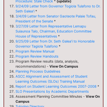
Procedure: Stale Check
*
(update)
9/24/09 Letter from Governor Togiola Tulafono to Dr.
Seth Galea'i
*
3/4/09 Letter from Senator Gaoteote Palaie Tofau,
President of the Senate
*
3/27/09 Letter from Representative Lemapu
Suiaunoa Talo, Chairman, Education Committee
House of Representatives
*
9/25/09 Letter from Dr. Seth Galea'i to Honorable
Governor Tagiola Tulafono
*
Program Review Manual
Program Review Handouts
Program Review results (data, analysis,
recommendations) -
View On Campus
Planning Process Guidelines
ASCC Alignment and Assessment of Student
Learning Outcomes (SLOs) Training Manual
Report on Student Learning Outcomes 2007-2008
*
SLO Presentations by Academic Departments
Assessment Planning Committee Minutes -
View On
Campus
Tutoring Directory