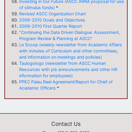
Investing in Our Future (ASCC ARRA proposal for use
of stimulus funds)
*
Revised ASCC Organization Chart
2009-2010 Goals and Objectives
2009-2010 First Quarter Report
"Continuing the Data Driven Dialogue: Assessment,
Program Review & Planning at ASCC"
Le Scoop (weekly newsletter from Academic Affairs
with minutes of Curriculum and other committees,
and information on meetings and policies)
Taulogologo (newsletter from ASCC Human
Resources with job announcements and other HR
information for employees)
PPEC Palau Rael Agreement/Report for Chief of
Academic Officers
*
Contact Us