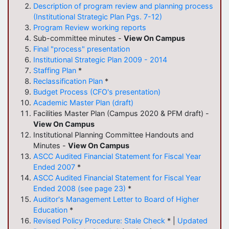
Description of program review and planning process
(Institutional Strategic Plan Pgs. 7-12)
Program Review working reports
Sub-committee minutes -
View On Campus
Final "process" presentation
Institutional Strategic Plan 2009 - 2014
Staffing Plan
*
Reclassification Plan
*
Budget Process (CFO's presentation)
Academic Master Plan (draft)
Facilities Master Plan (Campus 2020 & PFM draft) -
View On Campus
Institutional Planning Committee Handouts and
Minutes -
View On Campus
ASCC Audited Financial Statement for Fiscal Year
Ended 2007
*
ASCC Audited Financial Statement for Fiscal Year
Ended 2008 (see page 23)
*
Auditor's Management Letter to Board of Higher
Education
*
Revised Policy Procedure: Stale Check
* |
Updated