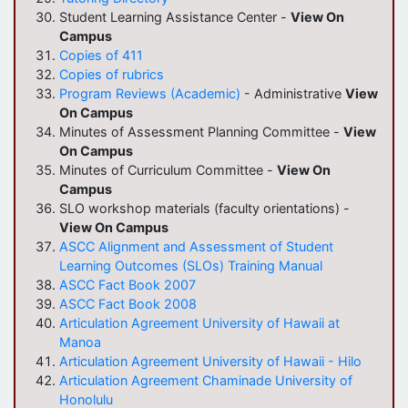
Student Learning Assistance Center -
View On
Campus
Copies of 411
Copies of rubrics
Program Reviews (Academic)
- Administrative
View
On Campus
Minutes of Assessment Planning Committee -
View
On Campus
Minutes of Curriculum Committee -
View On
Campus
SLO workshop materials (faculty orientations) -
View On Campus
ASCC Alignment and Assessment of Student
Learning Outcomes (SLOs) Training Manual
ASCC Fact Book 2007
ASCC Fact Book 2008
Articulation
Agreement University of Hawaii at
Manoa
Articulation
Agreement University of Hawaii - Hilo
Articulation
Agreement Chaminade University of
Honolulu