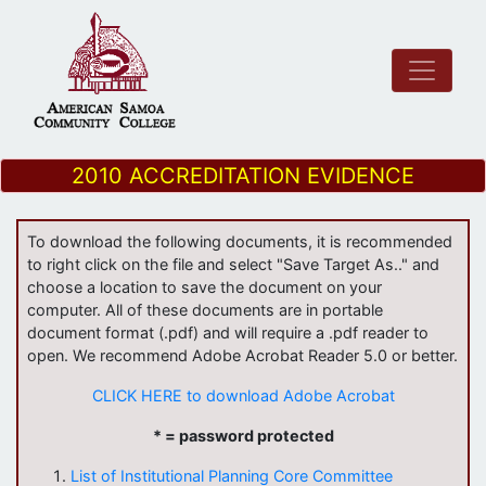
2010 ACCREDITATION EVIDENCE
To download the following documents, it is recommended
to right click on the file and select "Save Target As.." and
choose a location to save the document on your
computer. All of these documents are in portable
document format (.pdf) and will require a .pdf reader to
open. We recommend Adobe Acrobat Reader 5.0 or better.
CLICK HERE to download Adobe Acrobat
* = password protected
List of Institutional Planning Core Committee